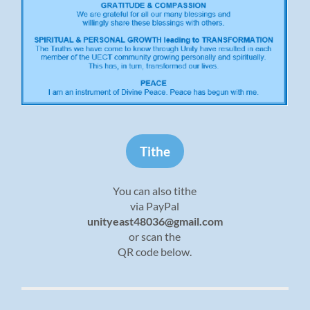
Tithe
You can also tithe
via PayPal
unityeast48036@gmail.com
or scan the
QR code below.