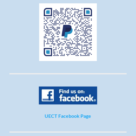
UECT Facebook Page