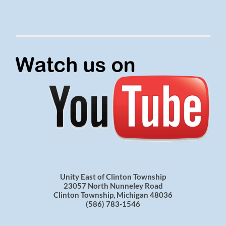
Unity East of Clinton Township
23057 North Nunneley Road
Clinton Township, Michigan 48036
(586) 783-1546