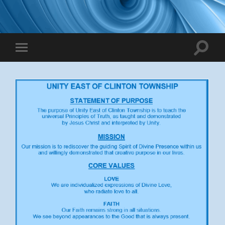
Toggle
Toggle
search
mobile
field
menu