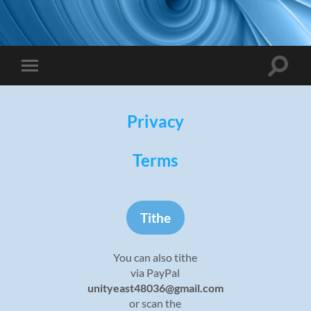
Toggle
Toggle
search
mobile
field
menu
Privacy
Terms
Tithe
You can also tithe
via PayPal
unityeast48036@gmail.com
or scan the