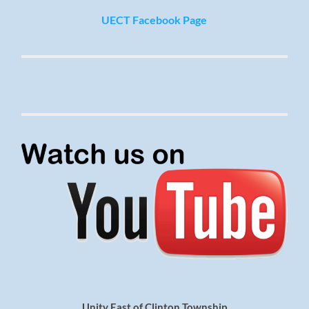
UECT Facebook Page
Unity East of Clinton Township