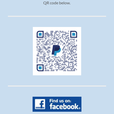
QR code below.