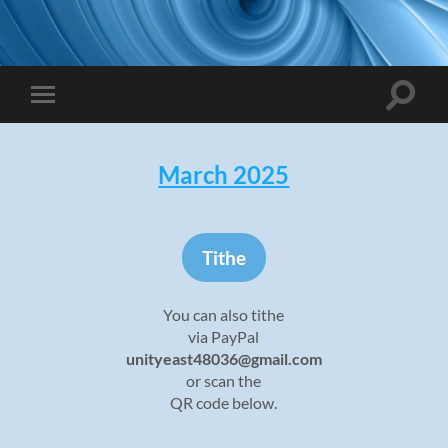
Toggle
Toggle
search
mobile
field
menu
March 2025
Tithe
You can also tithe
via PayPal
unityeast48036@gmail.com
or scan the
QR code below.