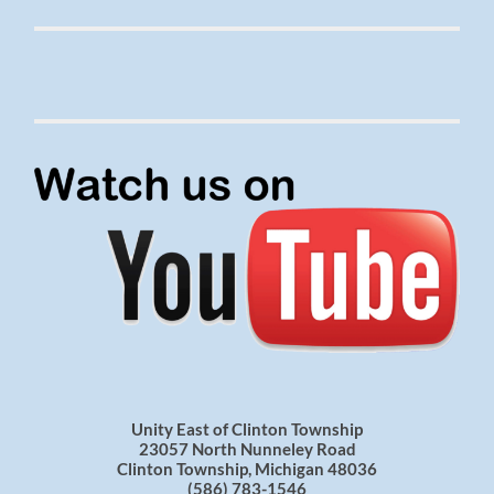
Unity East of Clinton Township
23057 North Nunneley Road
Clinton Township, Michigan 48036
(586) 783-1546