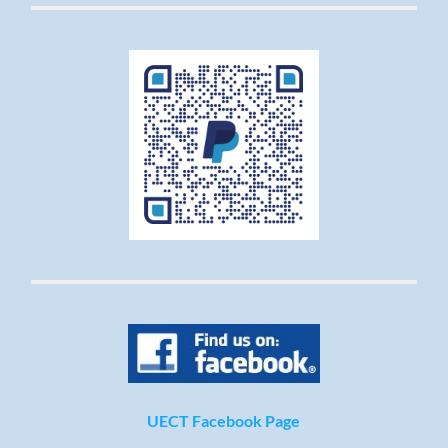
UECT Facebook Page