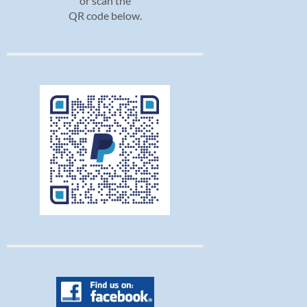
or scan the
QR code below.