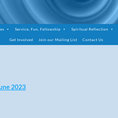
ces
Service, Fun, Fellowship
Spiritual Reflection
Get Involved
Join our Mailing List
Contact Us
une 2023