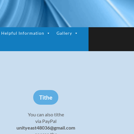
Helpful Information
Gallery
Tithe
You can also tithe
via PayPal
unityeast48036@gmail.com