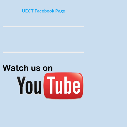
UECT Facebook Page