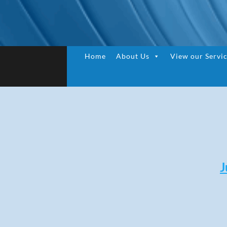
Home
About Us
View our Servi
J