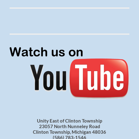
Unity East of Clinton Township
23057 North Nunneley Road
Clinton Township, Michigan 48036
(586) 783-1546