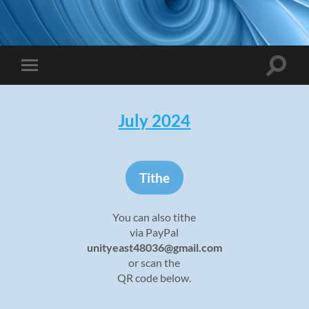
Toggle
Toggle
search
mobile
field
menu
July 2024
Tithe
You can also tithe
via PayPal
unityeast48036@gmail.com
or scan the
QR code below.