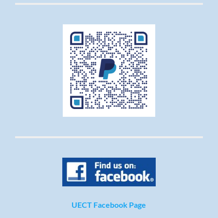
UECT Facebook Page