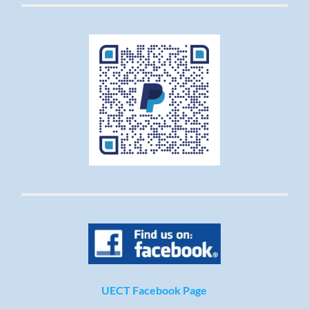
UECT Facebook Page