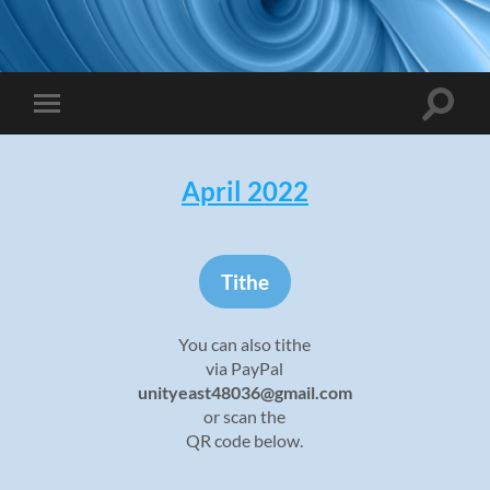
Toggle
Toggle
search
mobile
field
menu
April 2022
Tithe
You can also tithe
via PayPal
unityeast48036@gmail.com
or scan the
QR code below.