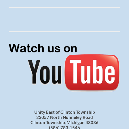
Unity East of Clinton Township
23057 North Nunneley Road
Clinton Township, Michigan 48036
(586) 783-1546